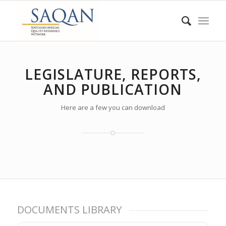
LEGISLATURE, REPORTS,
AND PUBLICATION
Here are a few you can download
DOCUMENTS LIBRARY