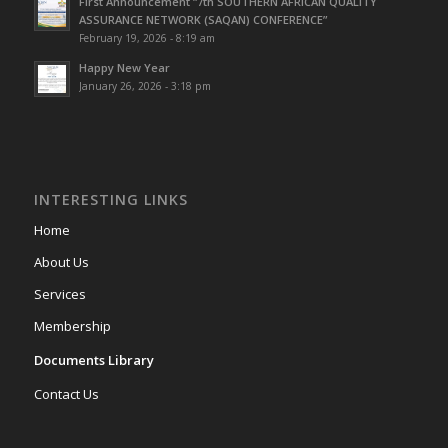
First Announcement “7th SOUTHERN AFRICAN QUALITY
ASSURANCE NETWORK (SAQAN) CONFERENCE”
February 19, 2026 - 8:19 am
Happy New Year
January 26, 2026 - 3:18 pm
INTERESTING LINKS
Home
About Us
Services
Membership
Documents Library
Contact Us