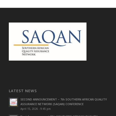
LATEST NEWS
SECOND ANNOUNCEMENT – 7th SOUTHERN AFRICAN QUALITY
ASSURANCE NETWORK (SAQAN) CONFERENCE
April 15, 2026 - 9:45 pm