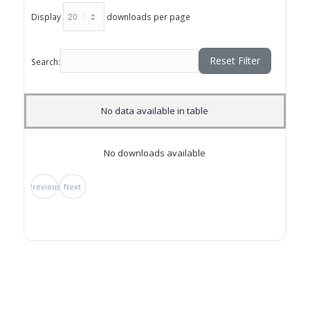
Display
downloads per page
Reset Filter
Search:
No data available in table
No downloads available
Previous
Next