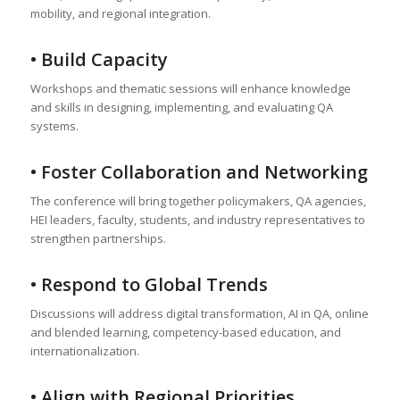
mobility, and regional integration.
• Build Capacity
Workshops and thematic sessions will enhance knowledge
and skills in designing, implementing, and evaluating QA
systems.
• Foster Collaboration and Networking
The conference will bring together policymakers, QA agencies,
HEI leaders, faculty, students, and industry representatives to
strengthen partnerships.
• Respond to Global Trends
Discussions will address digital transformation, AI in QA, online
and blended learning, competency-based education, and
internationalization.
• Align with Regional Priorities