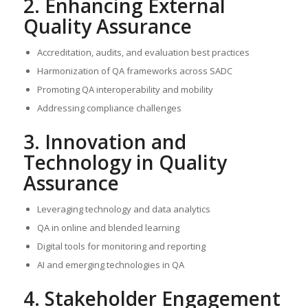
2. Enhancing External
Quality Assurance
Accreditation, audits, and evaluation best practices
Harmonization of QA frameworks across SADC
Promoting QA interoperability and mobility
Addressing compliance challenges
3. Innovation and
Technology in Quality
Assurance
Leveraging technology and data analytics
QA in online and blended learning
Digital tools for monitoring and reporting
AI and emerging technologies in QA
4. Stakeholder Engagement