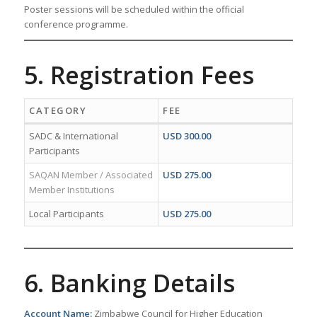
Poster sessions will be scheduled within the official
conference programme.
5. Registration Fees
CATEGORY
FEE
SADC & International
USD 300.00
Participants
SAQAN Member / Associated
USD 275.00
Member Institutions
Local Participants
USD 275.00
6. Banking Details
Account Name:
Zimbabwe Council for Higher Education