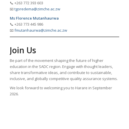
📞 +263 772 393 603
📧
tgoredema@zimche.ac.zw
Ms Florence Mutanhaurwa
📞 +263 773 445 986
📧
fmutanhaurwa@zimche.ac.zw
Join Us
Be part of the movement shaping the future of higher
education in the SADC region. Engage with thought leaders,
share transformative ideas, and contribute to sustainable,
inclusive, and globally competitive quality assurance systems.
We look forward to welcoming you to Harare in September
2026.