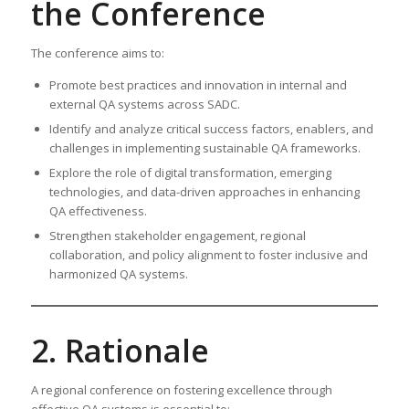
the Conference
The conference aims to:
Promote best practices and innovation in internal and
external QA systems across SADC.
Identify and analyze critical success factors, enablers, and
challenges in implementing sustainable QA frameworks.
Explore the role of digital transformation, emerging
technologies, and data-driven approaches in enhancing
QA effectiveness.
Strengthen stakeholder engagement, regional
collaboration, and policy alignment to foster inclusive and
harmonized QA systems.
2. Rationale
A regional conference on fostering excellence through
effective QA systems is essential to: