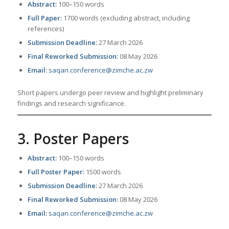
Abstract:
100–150 words
Full Paper:
1700 words (excluding abstract, including
references)
Submission Deadline:
27 March 2026
Final Reworked Submission:
08 May 2026
Email:
saqan.conference@zimche.ac.zw
Short papers undergo peer review and highlight preliminary
findings and research significance.
3. Poster Papers
Abstract:
100–150 words
Full Poster Paper:
1500 words
Submission Deadline:
27 March 2026
Final Reworked Submission:
08 May 2026
Email:
saqan.conference@zimche.ac.zw