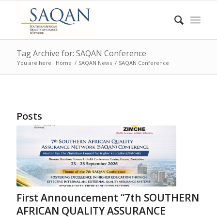
Tag Archive for: SAQAN Conference
You are here:
Home
/
SAQAN News
/
SAQAN Conference
Posts
First Announcement “7th SOUTHERN
AFRICAN QUALITY ASSURANCE