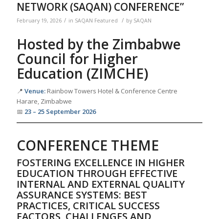
NETWORK (SAQAN) CONFERENCE”
/
/
February 19, 2026
in
SAQAN Featured
by
SAQAN
Hosted by the Zimbabwe
Council for Higher
Education (ZIMCHE)
📍
Venue:
Rainbow Towers Hotel & Conference Centre
Harare, Zimbabwe
📅
23 – 25 September 2026
CONFERENCE THEME
FOSTERING EXCELLENCE IN HIGHER
EDUCATION THROUGH EFFECTIVE
INTERNAL AND EXTERNAL QUALITY
ASSURANCE SYSTEMS: BEST
PRACTICES, CRITICAL SUCCESS
FACTORS, CHALLENGES AND