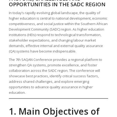
OPPORTUNITIES IN THE SADC REGION
In today’s rapidly evolving global landscape, the quality of
higher education is central to national development, economic
competitiveness, and social justice within the Southern African
Development Community (SADC) region. As higher education
institutions (HEIs) respond to technological transformation,
stakeholder expectations, and changing labour market
demands, effective internal and external quality assurance
(QA) systems have become indispensable.
The 7th SAQAN Conference provides a regional platform to
strengthen QA systems, promote excellence, and foster
collaboration across the SADC region. The conference will
showcase best practices, identify critical success factors,
address shared challenges, and explore emerging
opportunities to advance quality assurance in higher
education.
1. Main Objectives of