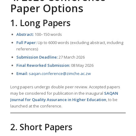
Paper Options
1. Long Papers
Abstract:
100–150 words
Full Paper:
Up to 6000 words (excluding abstract, including
references)
Submission Deadline:
27 March 2026
Final Reworked Submission:
08 May 2026
Email:
saqan.conference@zimche.ac.zw
Long papers undergo double peer review. Accepted papers
may be considered for publication in the inaugural
SAQAN
Journal for Quality Assurance in Higher Education
, to be
launched at the conference.
2. Short Papers