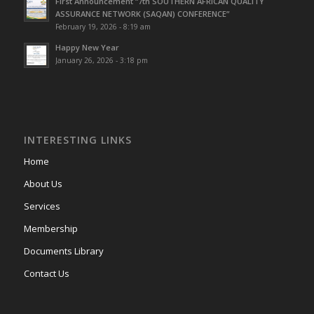
First Announcement “7th SOUTHERN AFRICAN QUALITY
ASSURANCE NETWORK (SAQAN) CONFERENCE”
February 19, 2026 - 8:19 am
Happy New Year
January 26, 2026 - 3:18 pm
INTERESTING LINKS
Home
About Us
Services
Membership
Documents Library
Contact Us