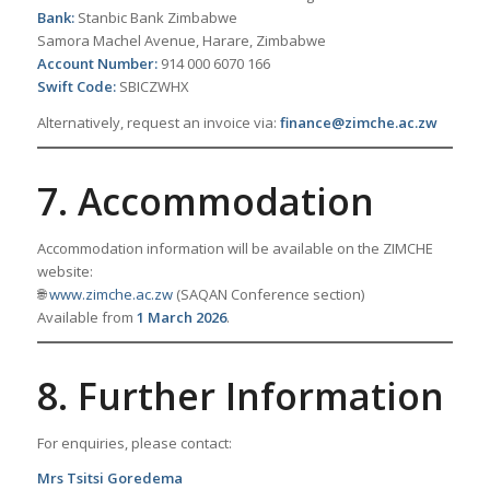
Bank:
Stanbic Bank Zimbabwe
Samora Machel Avenue, Harare, Zimbabwe
Account Number:
914 000 6070 166
Swift Code:
SBICZWHX
Alternatively, request an invoice via:
finance@zimche.ac.zw
7. Accommodation
Accommodation information will be available on the ZIMCHE
website:
🌐
www.zimche.ac.zw
(SAQAN Conference section)
Available from
1 March 2026
.
8. Further Information
For enquiries, please contact:
Mrs Tsitsi Goredema