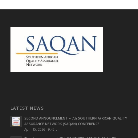
LATEST NEWS
SECOND ANNOUNCEMENT – 7th SOUTHERN AFRICAN QUALITY
ASSURANCE NETWORK (SAQAN) CONFERENCE
April 15, 2026 - 9:45 pm