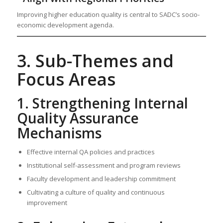
Improving higher education quality is central to SADC’s socio-
economic development agenda.
3. Sub-Themes and
Focus Areas
1. Strengthening Internal
Quality Assurance
Mechanisms
Effective internal QA policies and practices
Institutional self-assessment and program reviews
Faculty development and leadership commitment
Cultivating a culture of quality and continuous
improvement