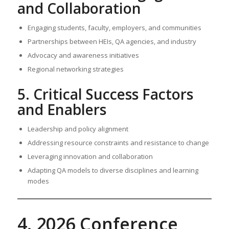
and Collaboration
Engaging students, faculty, employers, and communities
Partnerships between HEIs, QA agencies, and industry
Advocacy and awareness initiatives
Regional networking strategies
5. Critical Success Factors
and Enablers
Leadership and policy alignment
Addressing resource constraints and resistance to change
Leveraging innovation and collaboration
Adapting QA models to diverse disciplines and learning
modes
4. 2026 Conference