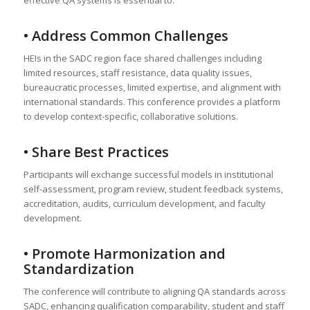
• Address Common Challenges
HEIs in the SADC region face shared challenges including
limited resources, staff resistance, data quality issues,
bureaucratic processes, limited expertise, and alignment with
international standards. This conference provides a platform
to develop context-specific, collaborative solutions.
• Share Best Practices
Participants will exchange successful models in institutional
self-assessment, program review, student feedback systems,
accreditation, audits, curriculum development, and faculty
development.
• Promote Harmonization and
Standardization
The conference will contribute to aligning QA standards across
SADC, enhancing qualification comparability, student and staff