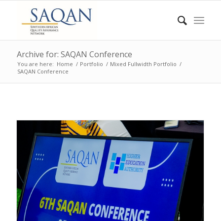
Archive for: SAQAN Conference
You are here:
Home
/
Portfolio
/
Mixed Fullwidth Portfolio
/
SAQAN Conference