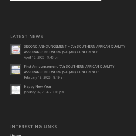
LATEST NEWS
SECOND ANNOUNCEMENT – 7th SOUTHERN AFRICAN QUALITY
ASSURANCE NETWORK (SAQAN) CONFERENCE
April 15, 2026 - 9:45 pm
First Announcement “7th SOUTHERN AFRICAN QUALITY
ASSURANCE NETWORK (SAQAN) CONFERENCE”
February 19, 2026 - 8:19 am
Happy New Year
January 26, 2026 - 3:18 pm
INTERESTING LINKS
Home