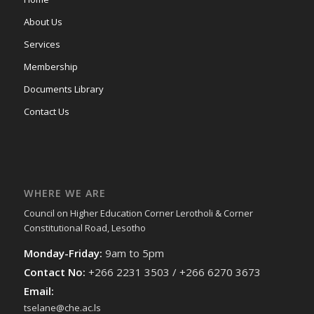
About Us
Services
Membership
Documents Library
Contact Us
WHERE WE ARE
Council on Higher Education Corner Lerotholi & Corner
Constitutional Road, Lesotho
Monday-Friday:
9am to 5pm
Contact No:
+266 2231 3503 / +266 6270 3673
Email:
tselane@che.ac.ls