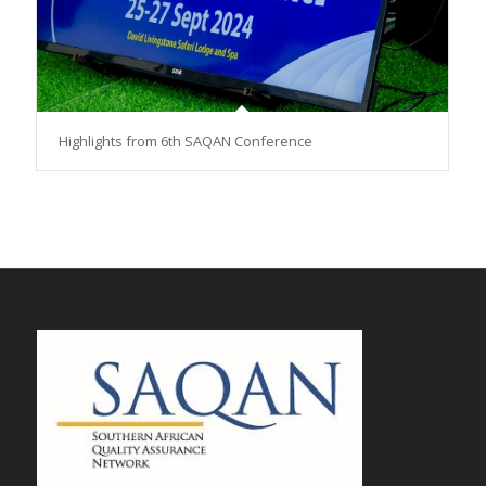
Highlights from 6th SAQAN Conference